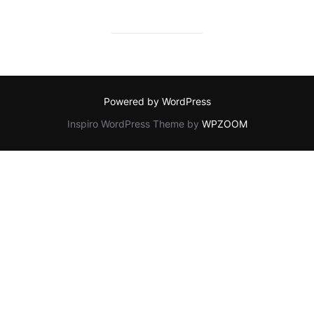
Powered by WordPress
Inspiro WordPress Theme by
WPZOOM