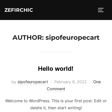
Skip
ZEFIRCHIC
to
TOGG
content
AUTHOR:
sipofeuropecart
Hello world!
Posted
by
sipofeuropecart
February 6, 2022
One
on
Comment
Welcome to WordPress. This is your first post. Edit or
delete it, then start writing!